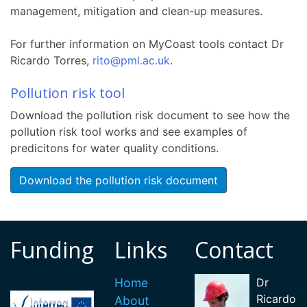
management, mitigation and clean-up measures.
For further information on MyCoast tools contact Dr
Ricardo Torres,
rito@pml.ac.uk
.
P
ollution risk tool
Download the pollution risk document to see how the
pollution risk tool works and see examples of
predicitons for water quality conditions.
Download the pollution risk document
Funding
Links
Contact
Home
Dr
Ricardo
About