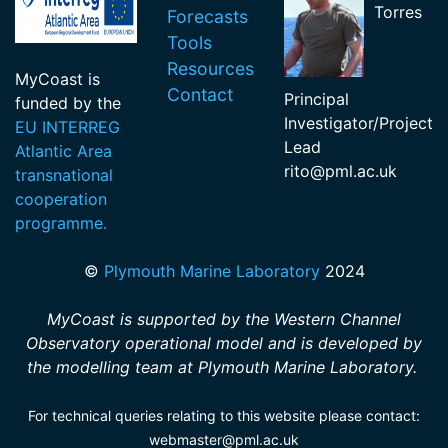
Torres
Forecasts
Tools
Resources
MyCoast is
Contact
Principal
funded by the
Investigator/Project
EU INTERREG
Lead
Atlantic Area
rito
@pml.ac.uk
transnational
cooperation
programme.
©
Plymouth Marine Laboratory
2024
MyCoast is supported by the Western Channel
Observatory operational model and is developed by
the modelling team at Plymouth Marine Laboratory.
For technical queries relating to this website please contact:
webmaster@pml.ac.uk