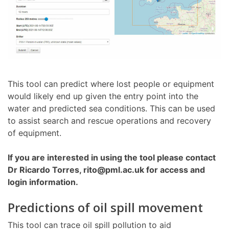
This tool can predict where lost people or equipment
would likely end up given the entry point into the
water and predicted sea conditions. This can be used
to assist search and rescue operations and recovery
of equipment.
If you are interested in using the tool please contact
Dr Ricardo Torres, rito@pml.ac.uk for access and
login information.
Predictions of oil spill movement
This tool can trace oil spill pollution to aid