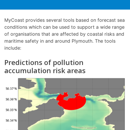
MyCoast provides several tools based on forecast sea
conditions which can be used to support a wide range
of organisations that are affected by coastal risks and
maritime safety in and around Plymouth. The tools
include:
Predictions of pollution
accumulation risk areas