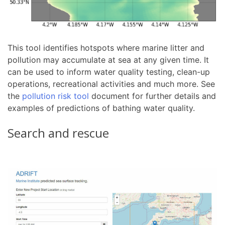
This tool identifies hotspots where marine litter and
pollution may accumulate at sea at any given time. It
can be used to inform water quality testing, clean-up
operations, recreational activities and much more. See
the
pollution risk tool
document for further details and
examples of predictions of bathing water quality.
Search and rescue