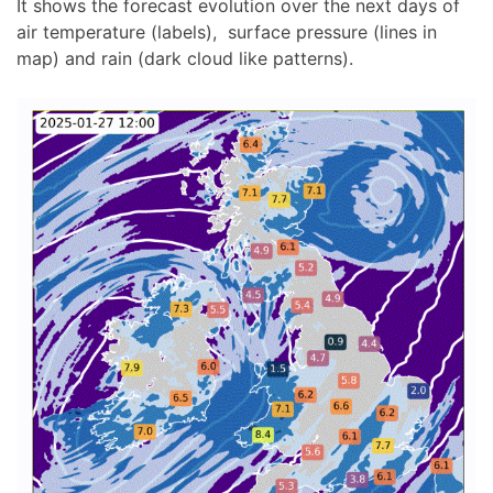
It shows the forecast evolution over the next days of
air temperature (labels), surface pressure (lines in
map) and rain (dark cloud like patterns).