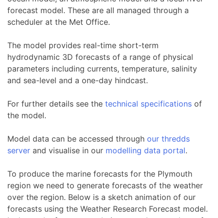
forecast model. These are all managed through a
scheduler at the Met Office.
The model provides real-time short-term
hydrodynamic 3D forecasts of a range of physical
parameters including currents, temperature, salinity
and sea-level and a one-day hindcast.
For further details see the
technical specifications
of
the model.
Model data can be accessed through
our thredds
server
and visualise in our
modelling data portal
.
To produce the marine forecasts for the Plymouth
region we need to generate forecasts of the weather
over the region. Below is a sketch animation of our
forecasts using the Weather Research Forecast model.