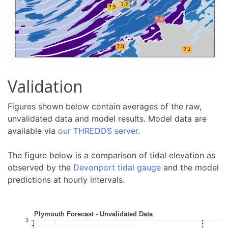
Validation
Figures shown below contain averages of the raw,
unvalidated data and model results. Model data are
available via
our THREDDS server
.
The figure below is a comparison of tidal elevation as
observed by the
Devonport tidal gauge
and the model
predictions at hourly intervals.