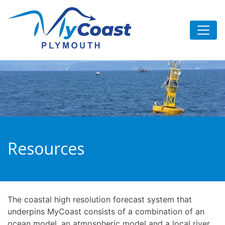
Skip
to
content
Resources
The coastal high resolution forecast system that
underpins MyCoast consists of a combination of an
ocean model, an atmospheric model and a local river