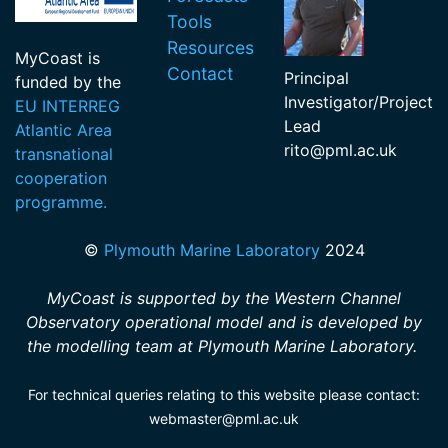
Tools
Resources
MyCoast is
Contact
Principal
funded by the
Investigator/Project
EU INTERREG
Lead
Atlantic Area
rito
@pml.ac.uk
transnational
cooperation
programme.
©
Plymouth Marine Laboratory
2024
MyCoast is supported by the Western Channel
Observatory operational model and is developed by
the modelling team at Plymouth Marine Laboratory.
For technical queries relating to this website please contact:
webmaster@pml.ac.uk