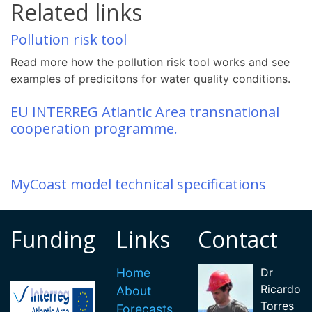
Related links
Pollution risk tool
Read more how the pollution risk tool works and see
examples of predicitons for water quality conditions.
EU INTERREG Atlantic Area transnational
cooperation programme.
MyCoast model technical specifications
Funding
Links
Contact
Home
Dr
Ricardo
About
Torres
Forecasts