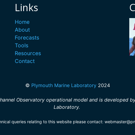
Links
C
Home
About
Forecasts
Tools
Resources
Contact
©
Plymouth Marine Laboratory
2024
hannel Observatory operational model and is developed by
Laboratory.
hnical queries relating to this website please contact: webmaster@p