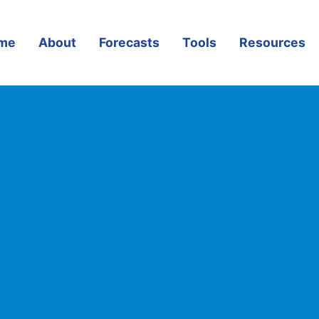
me
About
Forecasts
Tools
Resources