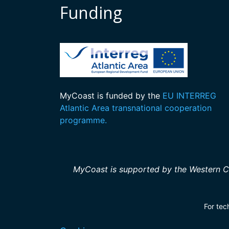
Funding
MyCoast is funded by the
EU INTERREG
Atlantic Area transnational cooperation
programme.
MyCoast is supported by the Western C
For tec