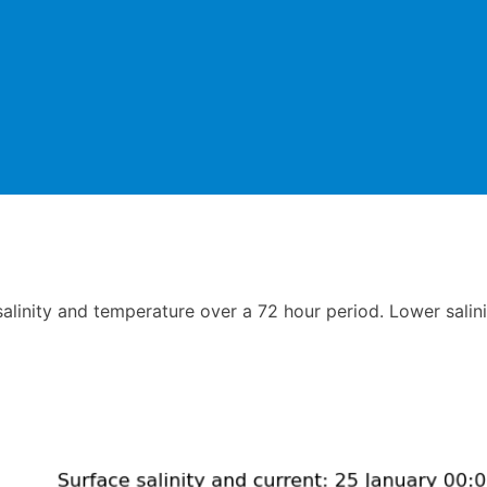
linity and temperature over a 72 hour period. Lower salini