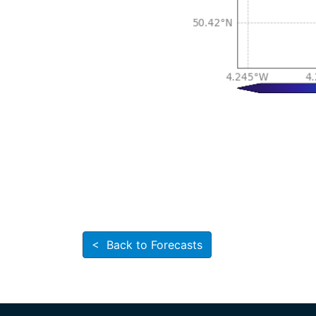
< Back to Forecasts