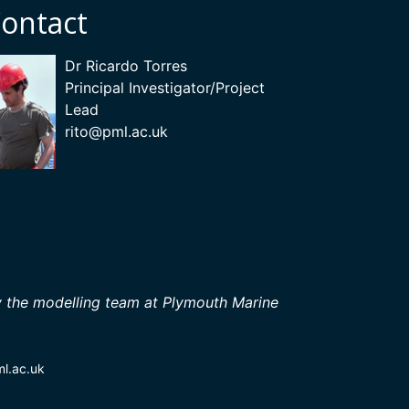
ontact
Dr Ricardo Torres
Principal Investigator/Project
Lead
rito
@pml.ac.uk
 the modelling team at Plymouth Marine
ml.ac.uk