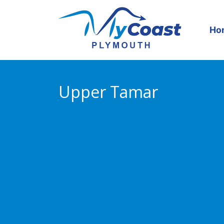
Skip
to
content
Ho
Upper Tamar