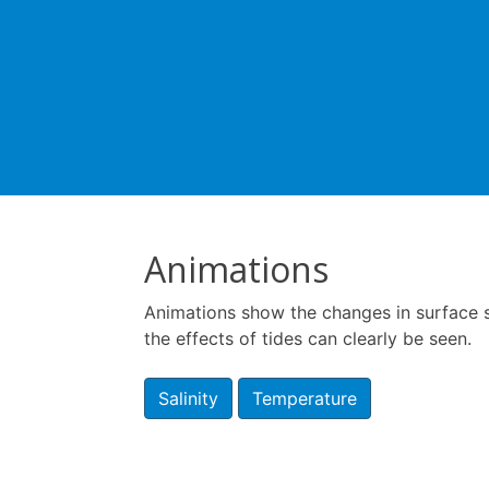
Animations
Animations show the changes in surface sa
the effects of tides can clearly be seen.
Salinity
Temperature