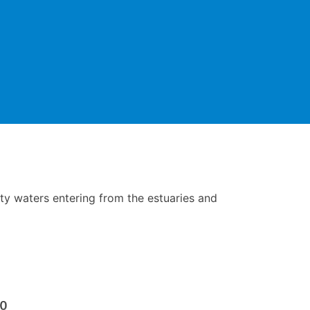
ty waters entering from the estuaries and